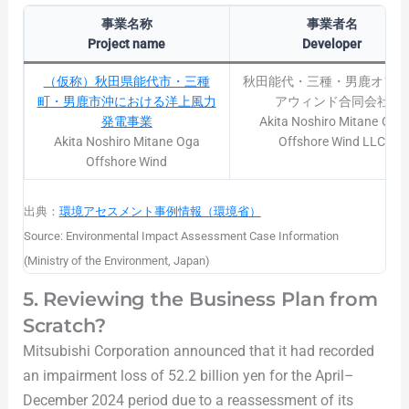
事業名称
事業者名
Project name
Developer
（仮称）秋田県能代市・三種
秋田能代・三種・男鹿オフシ
町・男鹿市沖における洋上風力
アウィンド合同会社
発電事業
Akita Noshiro Mitane Oga
Akita Noshiro Mitane Oga
Offshore Wind LLC
Offshore Wind
出典：
環境アセスメント事例情報（環境省）
Source: Environmental Impact Assessment Case Information
(Ministry of the Environment, Japan)
5. Reviewing the Business Plan from
Scratch?
Mitsubishi Corporation announced that it had recorded
an impairment loss of 52.2 billion yen for the April–
December 2024 period due to a reassessment of its