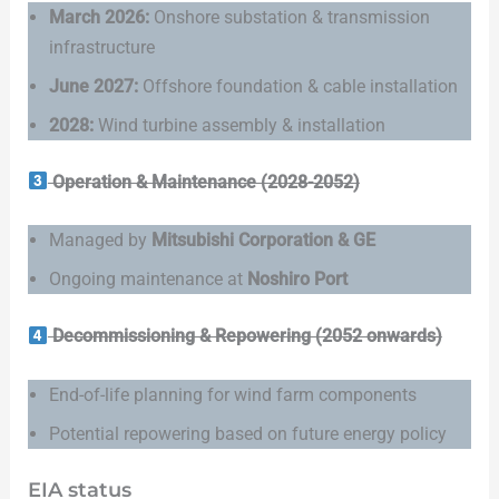
March 2026:
Onshore substation & transmission
infrastructure
June 2027:
Offshore foundation & cable installation
2028:
Wind turbine assembly & installation
Operation & Maintenance (2028-2052)
Managed by
Mitsubishi Corporation & GE
Ongoing maintenance at
Noshiro Port
Decommissioning & Repowering (2052 onwards)
End-of-life planning for wind farm components
Potential repowering based on future energy policy
EIA status