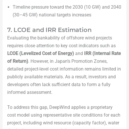
Timeline pressure toward the 2030 (10 GW) and 2040
(30–45 GW) national targets increases
7. LCOE and IRR Estimation
Evaluating the bankability of offshore wind projects
requires close attention to key cost indicators such as
LCOE (Levelized Cost of Energy)
and
IRR (Internal Rate
of Return)
. However, in Japan’s Promotion Zones,
detailed project-level cost information remains limited in
publicly available materials. As a result, investors and
developers often lack sufficient data to form a fully
informed assessment.
To address this gap, DeepWind applies a proprietary
cost model using representative site conditions for each
project, including wind resource (capacity factor), water