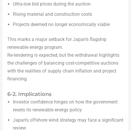
Ultra-low bid prices during the auction
Rising material and construction costs
Projects deemed no longer economically viable
This marks a major setback for Japan’s flagship
renewable energy program.
Re-tendering is expected, but the withdrawal highlights
the challenges of balancing cost-competitive auctions
with the realities of supply chain inflation and project
financing.
6-2. Implications
Investor confidence hinges on how the government
resets its renewable energy policy
Japan’s offshore wind strategy may face a significant
review