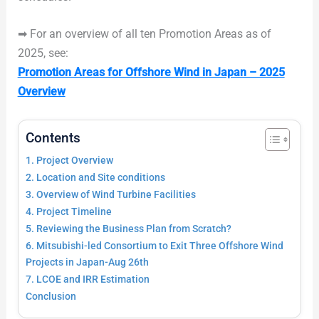
➡ For an overview of all ten Promotion Areas as of
2025, see:
Promotion Areas for Offshore Wind in Japan – 2025
Overview
Contents
1. Project Overview
2. Location and Site conditions
3. Overview of Wind Turbine Facilities
4. Project Timeline
5. Reviewing the Business Plan from Scratch?
6. Mitsubishi-led Consortium to Exit Three Offshore Wind
Projects in Japan-Aug 26th
7. LCOE and IRR Estimation
Conclusion