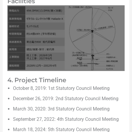
Facilities
4. Project Timeline
October 8, 2019: 1st Statutory Council Meeting
December 26, 2019: 2nd Statutory Council Meeting
March 30, 2020: 3rd Statutory Council Meeting
September 27, 2022: 4th Statutory Council Meeting
March 18, 2024: 5th Statutory Council Meeting