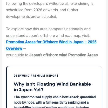
following the developer’s withdrawal, re-tendering is
scheduled from 2026 onwards, and further
developments are anticipated.
To explore how this area compares nationally and
understand Japan’s offshore wind roadmap, visit:
Promotion Areas for Offshore Wind in Japan – 2025
Overview
—
your guide to
Japan’s offshore wind Promotion Areas
.
DEEPWIND PREMIUM REPORT
Why Isn't Floating Wind Bankable
in Japan Yet?
The synchronized supply-chain bottleneck, quantified
node by node, with a full sensitivity ranking and a
bankability ladder of scaling conditions. Includes