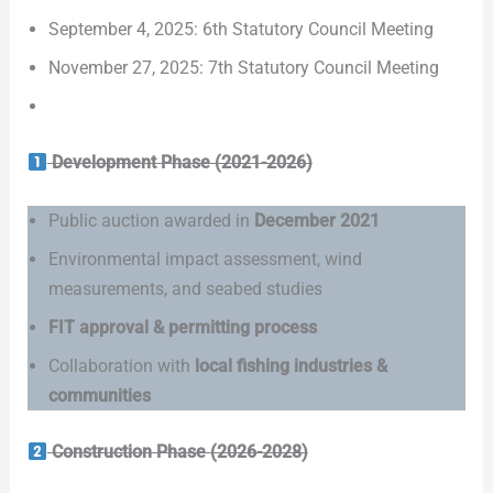
September 4, 2025: 6th Statutory Council Meeting
November 27, 2025: 7th Statutory Council Meeting
Development Phase (2021-2026)
Public auction awarded in
December 2021
Environmental impact assessment, wind
measurements, and seabed studies
FIT approval & permitting process
Collaboration with
local fishing industries &
communities
Construction Phase (2026-2028)