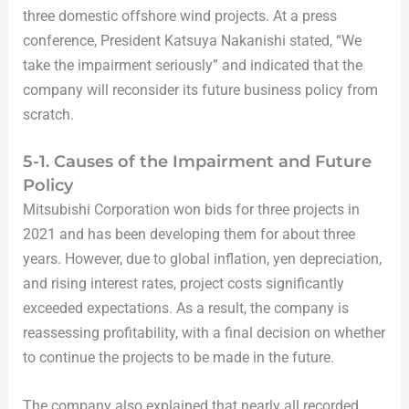
three domestic offshore wind projects. At a press
conference, President Katsuya Nakanishi stated, “We
take the impairment seriously” and indicated that the
company will reconsider its future business policy from
scratch.
5-1. Causes of the Impairment and Future
Policy
Mitsubishi Corporation won bids for three projects in
2021 and has been developing them for about three
years. However, due to global inflation, yen depreciation,
and rising interest rates, project costs significantly
exceeded expectations. As a result, the company is
reassessing profitability, with a final decision on whether
to continue the projects to be made in the future.
The company also explained that nearly all recorded