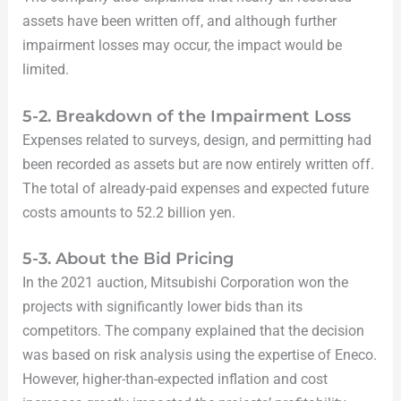
assets have been written off, and although further
impairment losses may occur, the impact would be
limited.
5-2. Breakdown of the Impairment Loss
Expenses related to surveys, design, and permitting had
been recorded as assets but are now entirely written off.
The total of already-paid expenses and expected future
costs amounts to 52.2 billion yen.
5-3. About the Bid Pricing
In the 2021 auction, Mitsubishi Corporation won the
projects with significantly lower bids than its
competitors. The company explained that the decision
was based on risk analysis using the expertise of Eneco.
However, higher-than-expected inflation and cost