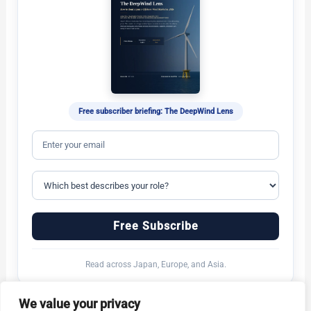
Free subscriber briefing: The DeepWind Lens
Free Subscribe
Read across Japan, Europe, and Asia.
We value your privacy