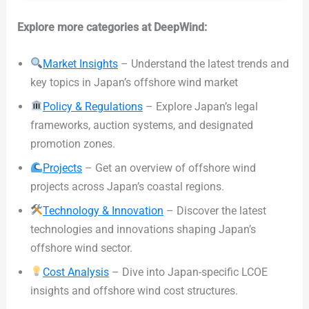
Explore more categories at DeepWind:
Market Insights
– Understand the latest trends and
key topics in Japan’s offshore wind market
Policy & Regulations
– Explore Japan’s legal
frameworks, auction systems, and designated
promotion zones.
Projects
– Get an overview of offshore wind
projects across Japan’s coastal regions.
Technology & Innovation
– Discover the latest
technologies and innovations shaping Japan’s
offshore wind sector.
Cost Analysis
– Dive into Japan-specific LCOE
insights and offshore wind cost structures.