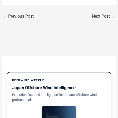
←
Previous Post
Next Post
→
DEEPWIND WEEKLY
Japan Offshore Wind Intelligence
Execution-focused intelligence for Japan’s offshore wind
professionals.