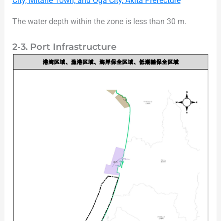
City, Mitane Town, and Oga City, Akita Prefecture
The water depth within the zone is less than 30 m.
2-3. Port Infrastructure