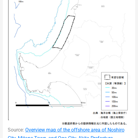
Source:
Overview map of the offshore area of Noshiro