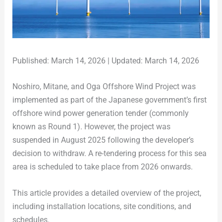
Published: March 14, 2026 | Updated: March 14, 2026
Noshiro, Mitane, and Oga Offshore Wind Project was
implemented as part of the Japanese government’s first
offshore wind power generation tender (commonly
known as Round 1). However, the project was
suspended in August 2025 following the developer’s
decision to withdraw. A re-tendering process for this sea
area is scheduled to take place from 2026 onwards.
This article provides a detailed overview of the project,
including installation locations, site conditions, and
schedules.