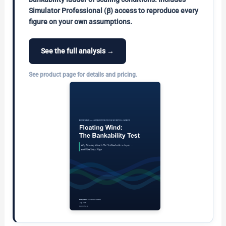
Simulator Professional (β) access to reproduce every
figure on your own assumptions.
See the full analysis →
See product page for details and pricing.