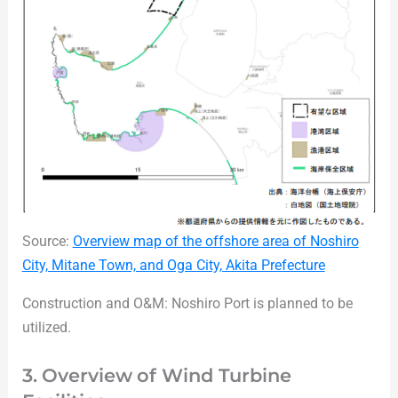
Source:
Overview map of the offshore area of Noshiro
City, Mitane Town, and Oga City, Akita Prefecture
Construction and O&M: Noshiro Port is planned to be
utilized.
3. Overview of Wind Turbine