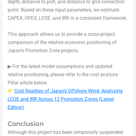
depth, distance to port, and distance to grid connection
point. Based on these input parameters, we estimate
CAPEX, OPEX, LCOE, and IRR in a consistent framework.
This approach allows us to provide a cross-project
comparison of the relative economic positioning of
Japan’s Promotion Zone projects.
▶ For the latest model assumptions and updated
relative positioning, please refer to the cost analysis
Pillar article below.
Cost Realities of Japan’s Offshore Wind: Analyzing
LCOE and IRR Across 12 Promotion Zones (Latest
Edition)
Conclusion
Although this project has been temporarily suspended