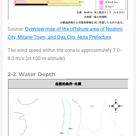
Source:
Overview map of the offshore area of Noshiro
City, Mitane Town, and Oga City, Akita Prefecture
The wind speed within the zone is approximately 7.0–
8.0 m/s (at 100 m altitude).
2-2. Water Depth