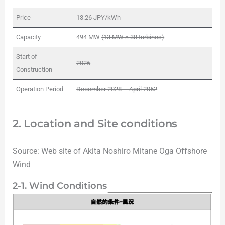
Price
13.26 JPY/kWh
Capacity
494 MW
(13 MW × 38 turbines)
Start of
2026
Construction
Operation Period
December 2028 – April 2052
2. Location and Site conditions
Source: Web site of Akita Noshiro Mitane Oga Offshore
Wind
2-1. Wind Conditions