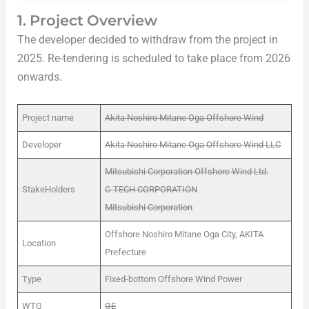
1. Project Overview
The developer decided to withdraw from the project in
2025. Re-tendering is scheduled to take place from 2026
onwards.
Project name
Akita Noshiro Mitane Oga Offshore Wind
Developer
Akita Noshiro Mitane Oga Offshore Wind LLC
Mitsubishi Corporation Offshore Wind Ltd.
StakeHolders
C-TECH CORPORATION
Mitsubishi Corporation
Offshore Noshiro Mitane Oga City, AKITA
Location
Prefecture
Type
Fixed-bottom Offshore Wind Power
WTG
GE