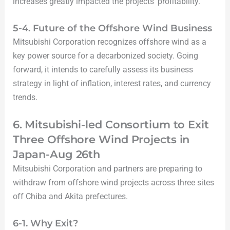
increases greatly impacted the projects’ profitability.
5-4. Future of the Offshore Wind Business
Mitsubishi Corporation recognizes offshore wind as a
key power source for a decarbonized society. Going
forward, it intends to carefully assess its business
strategy in light of inflation, interest rates, and currency
trends.
6. Mitsubishi-led Consortium to Exit
Three Offshore Wind Projects in
Japan-Aug 26th
Mitsubishi Corporation and partners are preparing to
withdraw from offshore wind projects across three sites
off Chiba and Akita prefectures.
6-1. Why Exit?