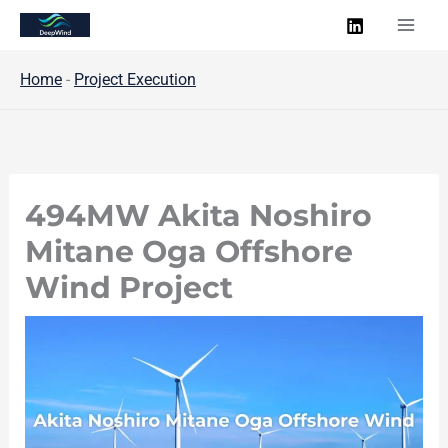
Skip
to
content
Home
-
Project Execution
494MW Akita Noshiro
Mitane Oga Offshore
Wind Project